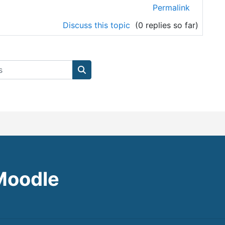
Permalink
Discuss this topic
(0 replies so far)
Search courses
Moodle