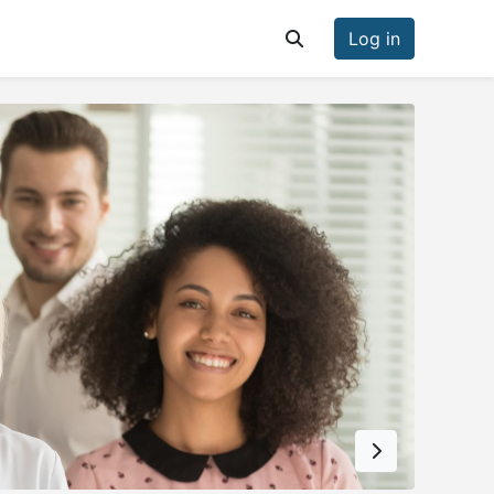
Log in
Toggle search input
Next