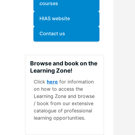
courses
HIAS website
Contact us
Skip Browse and book on the Learning Zone!
Browse and book on the
Learning Zone!
Click
here
for information
on how to access the
Learning Zone and browse
/ book from our extensive
catalogue of professional
learning opportunities.