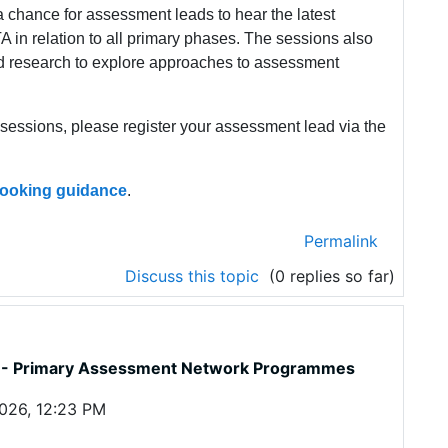
 chance for assessment leads to hear the latest
 in relation to all primary phases. The sessions also
d research to explore approaches to assessment
t sessions, please register your assessment lead via the
 booking guidance
.
Permalink
Discuss this topic
(0 replies so far)
ne - Primary Assessment Network Programmes
026, 12:23 PM