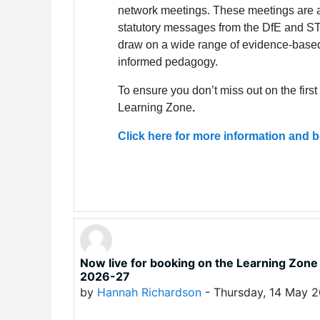
network meetings. These meetings are a
statutory messages from the DfE and STA
draw on a wide range of evidence-base
informed pedagogy.
To ensure you don’t miss out on the firs
Learning Zone
.
Click here for more information and
Now live for booking on the Learning Zo
2026-27
by
Hannah Richardson
-
Thursday, 14 May 2