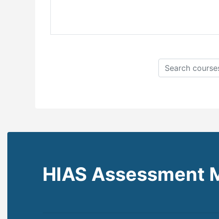
Search courses
HIAS Assessment 