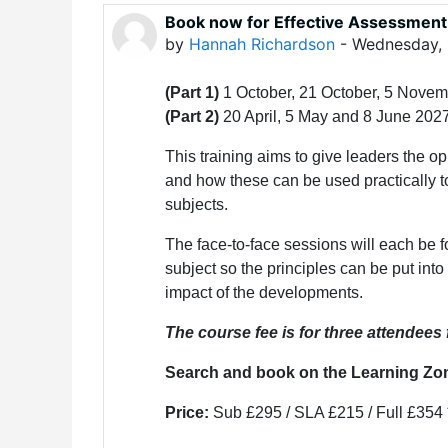
Book now for Effective Assessment
by
Hannah Richardson
-
Wednesday, 
(Part 1)
1 October, 21 October, 5 Nove
(Part 2)
20 April, 5 May and 8 June 202
This training aims to give leaders the op
and how these can be used practically t
subjects.
The face-to-face sessions will each be fo
subject so the principles can be put into
impact of the developments.
The course fee is for three attendees
Search and book on the Learning Zo
Price:
Sub £295 / SLA £215 / Full £354 