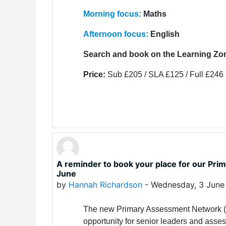
Morning focus:
Maths
Afternoon focus:
English
Search and book on the Learning Zo
Price:
Sub £205 / SLA £125 / Full £246
A reminder to book your place for our P
June
by
Hannah Richardson
-
Wednesday, 3 June
The new Primary Assessment Network (P
opportunity for senior leaders and asses