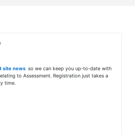
e
t
site news
so we can keep you up-to-date with
relating to Assessment. Registration just takes a
y time.