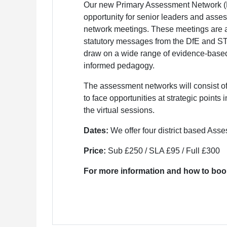
Our new Primary Assessment Network (P
opportunity for senior leaders and asses
network meetings. These meetings are a
statutory messages from the DfE and STA
draw on a wide range of evidence-base
informed pedagogy.
The assessment networks will consist of f
to face opportunities at strategic points
the virtual sessions.
Dates:
We offer four district based As
Price:
Sub £250 / SLA £95 / Full £300
For more information and how to boo