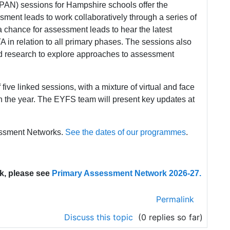
AN) sessions for Hampshire schools offer the
sment leads to work collaboratively through a series of
 chance for assessment leads to hear the latest
 in relation to all primary phases. The sessions also
d research to explore approaches to assessment
ive linked sessions, with a mixture of virtual and face
 in the year. The EYFS team will present key updates at
sessment Networks.
See the dates of our programmes
.
k, please see
Primary Assessment Network 2026-27.
Permalink
Discuss this topic
(0 replies so far)