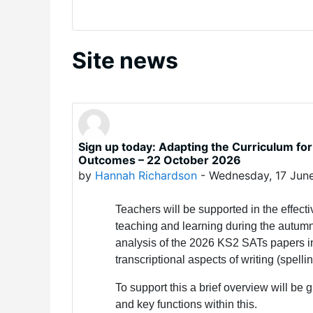
Site news
Sign up today: Adapting the Curriculum for 
Outcomes – 22 October 2026
by
Hannah Richardson
-
Wednesday, 17 Jun
Teachers will be supported in the effect
teaching and learning during the autumn
analysis of the 2026 KS2 SATs papers i
transcriptional aspects of writing (spell
To support this a brief overview will be
and key functions within this.