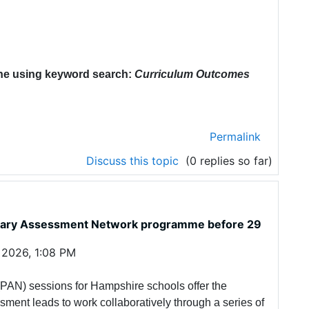
ne using keyword search:
Curriculum Outcomes
Permalink
Discuss this topic
(0 replies so far)
rimary Assessment Network programme before 29
 2026, 1:08 PM
AN) sessions for Hampshire schools offer the
sment leads to work collaboratively through a series of