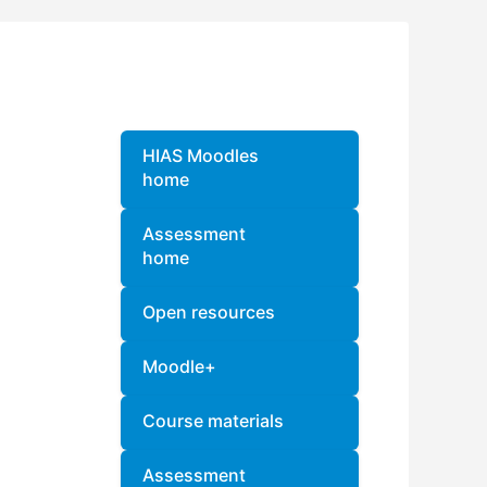
Blocks
Skip
HIAS Moodles
home
Assessment
home
Open resources
Moodle+
Course materials
Assessment