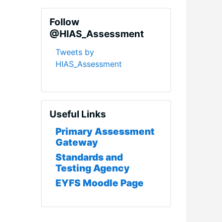
Skip Follow @HIAS_Assessment
Follow
@HIAS_Assessment
Tweets by
HIAS_Assessment
Skip Useful Links
Useful Links
Primary Assessment
Gateway
Standards and
Testing Agency
EYFS Moodle Page