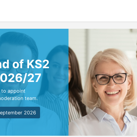
nd of KS2
2026/27
 to appoint
moderation team.
 September 2026