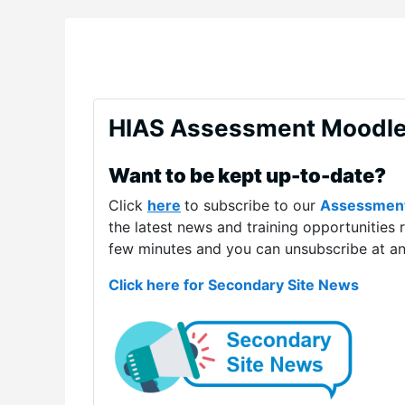
HIAS Assessment Moodl
Want to be kept up-to-date?
Click
here
to subscribe to our
Assessmen
the latest news and training opportunities 
few minutes and you can unsubscribe at an
Click here for Secondary Site News