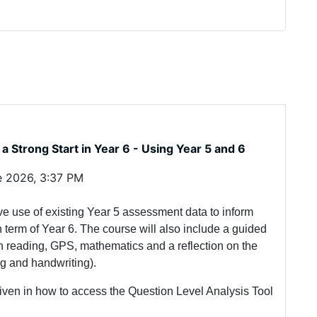
a Strong Start in Year 6 - Using Year 5 and 6
e 2026, 3:37 PM
ive use of existing Year 5 assessment data to inform
 term of Year 6. The course will also include a guided
n reading, GPS, mathematics and a reflection on the
ing and handwriting).
 given in how to access the Question Level Analysis Tool