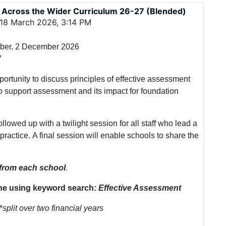
 Across the Wider Curriculum 26-27 (Blended)
18 March 2026, 3:14 PM
mber, 2 December 2026
7
portunity to discuss principles of effective assessment
o support assessment and its impact for foundation
llowed up with a twilight session for all staff who lead a
 practice. A final session will enable schools to share the
 from each school
.
ne using keyword search:
Effective Assessment
*
split over two financial years