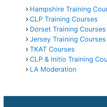
Hampshire Training Cou
CLP Training Courses
Dorset Training Courses
Jersey Training Courses
TKAT Courses
CLP & Initio Training Co
LA Moderation