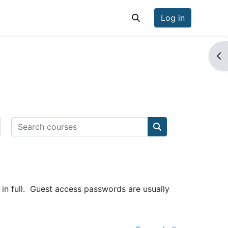
Log in
Toggle search input
Op
Search courses
Search courses
in full. Guest access passwords are usually