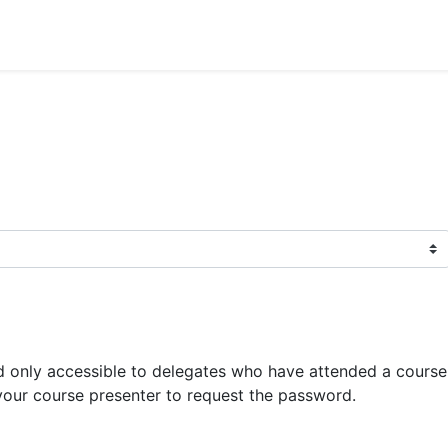
 only accessible to delegates who have attended a course 
your course presenter to request the password.