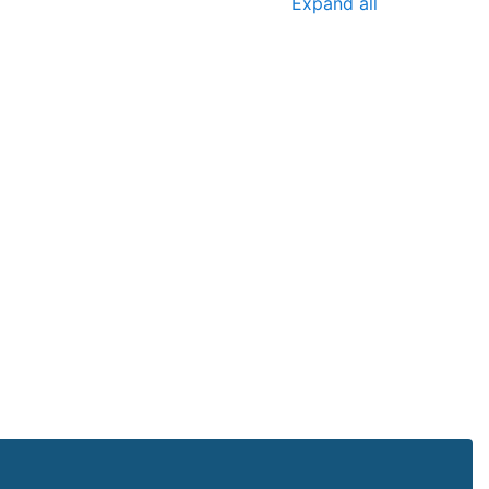
Expand all