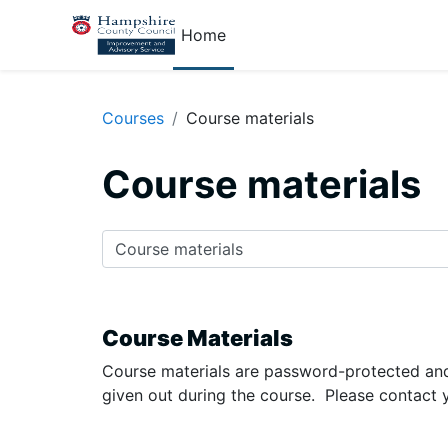
Skip to main content
Home
Courses
Course materials
Course materials
Course categories
Course Materials
Course materials are password-protected and
given out during the course. Please contact 