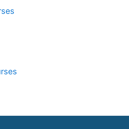
rses
urses