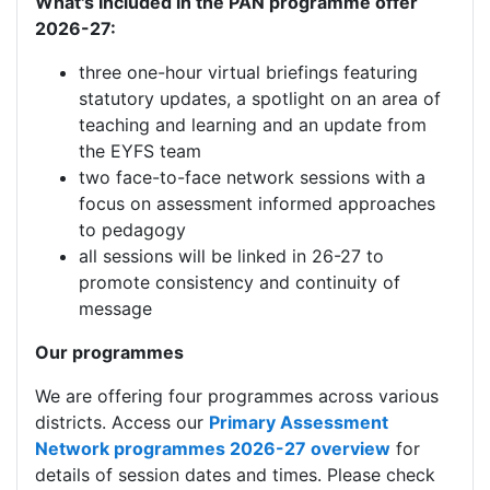
What's Included in the PAN programme offer
2026-27:
three one-hour virtual briefings featuring
statutory updates, a spotlight on an area of
teaching and learning and an update from
the EYFS team
two face-to-face network sessions with a
focus on assessment informed approaches
to pedagogy
all sessions will be linked in 26-27 to
promote consistency and continuity of
message
Our programmes
We are offering four programmes across various
districts. Access our
Primary Assessment
Network programmes 2026-27 overview
for
details of session dates and times. Please check