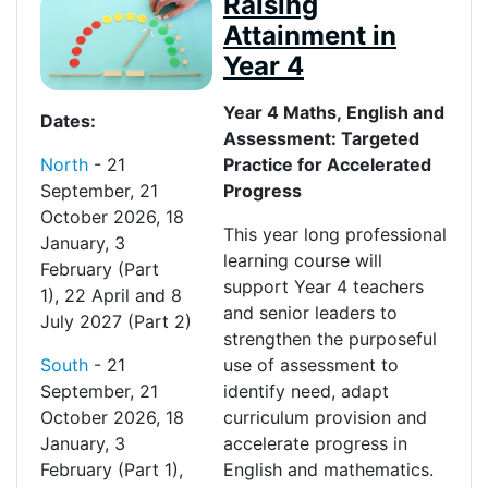
Raising
Attainment in
Year 4
Y
ear
4 Maths,
English
and
Dates:
Assessment: Targeted
North
-
21
Practice for Accelerated
September
,
21
Progress
October 2026
,
18
This year long professional
January
,
3
learning course will
February
(Part
support Year 4 teachers
1)
,
22
April
and
8
and senior leaders to
July 2027
(Part 2)
strengthen the purposeful
South
-
21
use of assessment to
September, 21
identify need, adapt
October 2026, 18
curriculum provision and
January, 3
accelerate progress in
February
(Part 1)
,
English and mathematics.