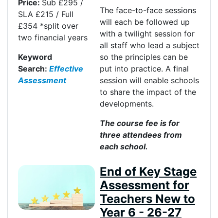
Price:
Sub £295 /
The face-to-face sessions
SLA £215 / Full
will each be followed up
£354
*
split over
with a twilight session for
two
financial years
all staff who lead a subject
Keyword
so the principles can be
Search:
Effective
put into practice. A final
Assessment
session will enable schools
to share the impact of the
developments.
The course fee is for
three attendees from
each school
.
End of Key Stage
Assessment for
Teachers New to
Year 6 - 26-27