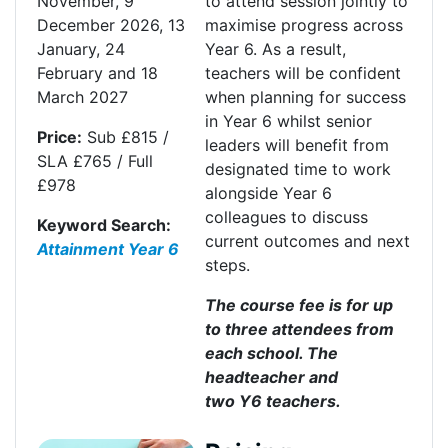
November
,
9
to attend session jointly to
December 2026
,
13
maximise progress across
January
,
24
Y
ear 6
.
As a result,
February
and
18
teachers will be confident
March 2027
when planning for success
in Year 6 whilst senior
Price:
Sub £815 /
leaders will
benefit
from
SLA £765 / Full
designated time to work
£978
alongside Year 6
colleagues to discuss
Keyword Search:
current outcomes and next
Attainment Year 6
steps
.
The course fee is for up
to three attendees from
each school. The
headteacher and
two
Y6
teachers.