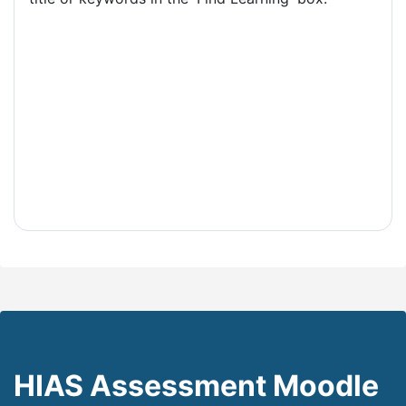
HIAS Assessment Moodle