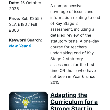
Date:
15 October
A comprehensive
2026
coverage of issues and
information relating to end
Price:
Sub £255 /
of Key Stage 2
SLA £180 / Full
assessment, including a
£306
detailed review of the
Keyword Search:
statutory tests. A one-day
New Year 6
course for teachers
undertaking end of Key
Stage 2 statutory
assessment for the first
time OR those who have
not been in Year 6 since
2015.
Adapting the
Curriculum for a
Strong Start in