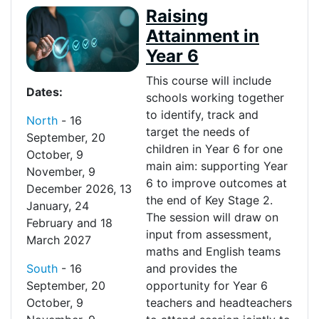
Raising
Attainment in
Year 6
This course will include
Dates:
schools working together
to
identify
, track and
North
-
16
target the needs of
September
,
20
children in
Y
ear 6 for one
October
,
9
main aim: s
upporting Y
ear
November
,
9
6 to improve outcomes at
December 2026
,
13
the end o
f
Key Stage 2.
January
,
24
The session will draw on
February
and
18
input from assessment,
March 2027
maths and English teams
South
-
16
and
provides
the
September
,
20
opportunity for
Y
ear 6
October
,
9
teachers and headteachers