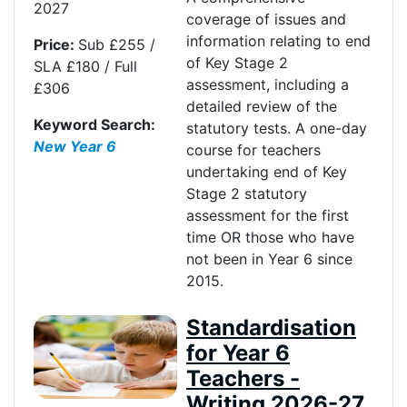
2027
coverage of issues and
information relating to end
Price:
Sub £255 /
of Key Stage 2
SLA £180 / Full
assessment, including a
£306
detailed review of the
Keyword Search:
statutory tests. A one-day
New Year 6
course for teachers
undertaking end of Key
Stage 2 statutory
assessment for the first
time OR those who have
not been in Year 6 since
2015.
Standardisation
for Year 6
Teachers -
Writing 2026-27