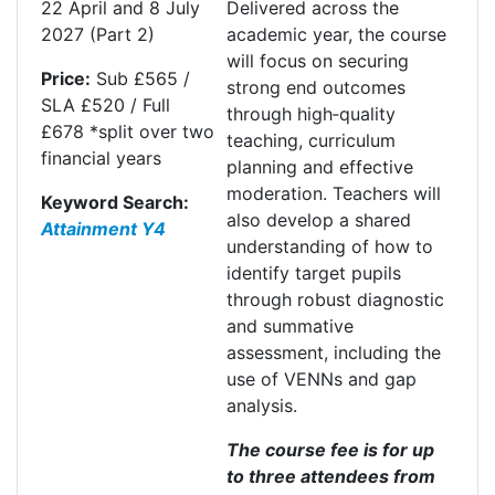
22
April
and 8 July
Delivered across the
2027
(Part 2)
academic year, the course
will focus on securing
Price:
Sub £565 /
strong end outcomes
SLA £520 / Full
through high
‑
quality
£678 *split over two
teaching, curriculum
financial years
planning and effective
moderation. Teachers will
Keyword Search:
also develop a shared
Attainment Y4
understanding of how to
identify target pupils
through robust diagnostic
and summative
assessment, including the
use of VENNs and gap
analysis.
The course fee is for up
to three attendees from