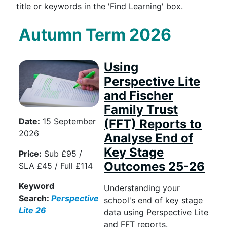
title or keywords in the 'Find Learning' box.
Autumn Term 2026
Using
Perspective Lite
and Fischer
Family Trust
Date:
15 September
(FFT) Reports to
2026
Analyse End of
Key Stage
Price:
Sub £95 /
Outcomes 25-26
SLA £45 / Full £114
Keyword
Understanding your
Search:
Perspective
school's end of key stage
Lite 26
data using Perspective Lite
and FFT reports.