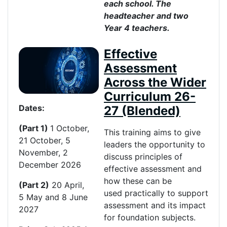
each school. The
headteacher and two
Year 4 teachers.
Effective
Assessment
Across the Wider
Curriculum 26-
Dates:
27 (Blended)
(Part 1)
1 October,
This training aims to give
21 October, 5
leaders the opportunity to
November, 2
discuss principles of
December 2026
effective assessment and
how these can be
(Part 2)
20 April,
used practically to support
5
May
and 8 June
assessment and its impact
2027
for foundation subjects.