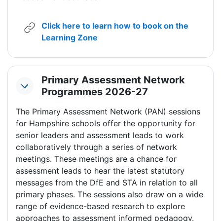
Click here to learn how to book on the
URL
Learning Zone
Primary Assessment Network
Collapse
Programmes 2026-27
The Primary Assessment Network (PAN) sessions
for Hampshire schools offer the opportunity for
senior leaders and assessment leads to work
collaboratively through a series of network
meetings. These meetings are a chance for
assessment leads to hear the latest statutory
messages from the DfE and STA in relation to all
primary phases. The sessions also draw on a wide
range of evidence-based research to explore
approaches to assessment informed pedagogy.