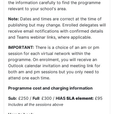
the information carefully to find the programme
relevant to your school's area.
Note:
Dates and times are correct at the time of
publishing but may change. Enrolled delegates will
receive email notifications with confirmed details
and Teams webinar links, where applicable.
IMPORTANT:
There is a choice of an am or pm
session for each virtual network within the
programme. On enrolment, you will receive an
Outlook calendar invitation and meeting link for
both am and pm sessions but you only need to
attend one each time.
Programme cost and charging information
Sub:
£250 /
Full
: £300 /
HIAS
SLA element:
£95
Includes all the sessions above