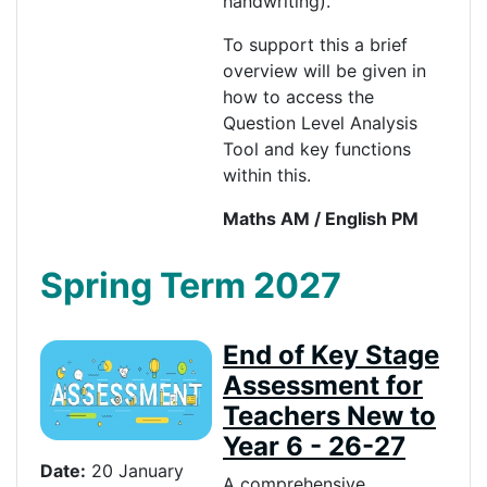
handwriting).
To support this a brief
overview will be given in
how to access the
Question Level Analysis
Tool and key functions
within this.
Maths AM / English PM
Spring Term 2027
End of Key Stage
Assessment for
Teachers New to
Year 6 - 26-27
Date:
20 January
A comprehensive