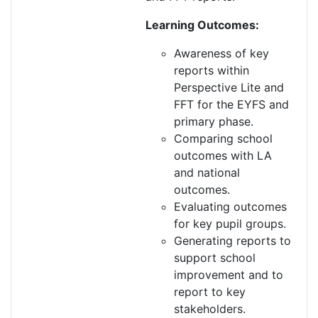
Learning Outcomes:
Awareness of key
reports within
Perspective Lite and
FFT for the EYFS and
p
rimary phase.
Comparing school
outcomes with LA
and national
outcomes.
Evaluating outcomes
for key pupil groups.
Generating reports to
support school
improvement and to
report to key
stakeholders.