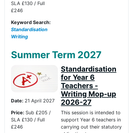
SLA £130 / Full
£246
Keyword Search:
Standardisation
Writing
Summer Term 2027
Standardisation
for Year 6
Teachers -
Writing Mop-up
Date:
21 April 2027
2026-27
Price:
Sub £205 /
This session is intended to
SLA £130 / Full
support Year 6 teachers in
£246
carrying out their statutory