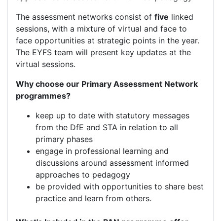
The assessment networks consist of
five
linked
sessions, with a mixture of virtual and face to
face opportunities at strategic points in the year.
The EYFS team will present key updates at the
virtual sessions.
Why choose our Primary Assessment Network
programmes?
keep up to date with statutory messages
from the DfE and STA in relation to all
primary phases
engage in professional learning and
discussions around assessment informed
approaches to pedagogy
be provided with opportunities to share best
practice and learn from others.