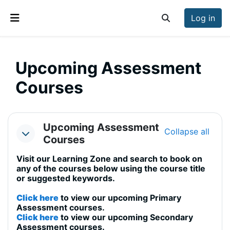
Skip to main content
Log in
Toggle search inp
Side panel
Upcoming Assessment
Courses
Section outline
Upcoming Assessment
Collapse all
Collapse
Courses
Visit our Learning Zone and search to book on
any of the courses below using the course title
or suggested keywords.
Click here
to view our upcoming Primary
Assessment courses.
Click here
to view our upcoming Secondary
Assessment courses.