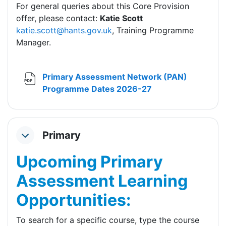
For general queries about this Core Provision
offer, please contact:
Katie Scott
katie.scott@hants.gov.uk
, Training Programme
Manager.
Primary Assessment Network (PAN)
File
Programme Dates 2026-27
Primary
Collapse
Upcoming Primary
Assessment Learning
Opportunities:
To search for a specific course, type the course