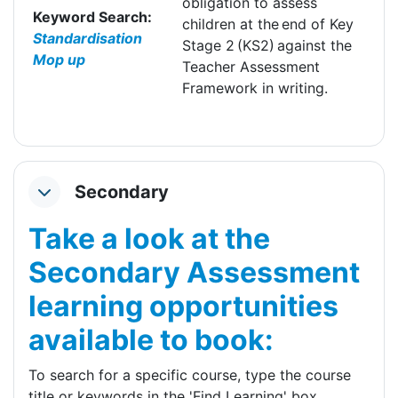
obligation to assess
Keyword Search:
children at the end of Key
Standardisation
Stage 2 (KS2) against the
Mop up
Teacher Assessment
Framework in writing.
Secondary
Collapse
Take a look at the
Secondary Assessment
learning opportunities
available to book:
To search for a specific course, type the course
title or keywords in the 'Find Learning' box.