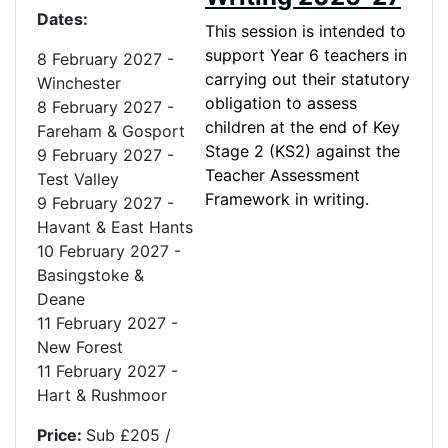
Dates:
This session is intended to
support Year 6 teachers in
8 February 2027 -
carrying out their statutory
Winchester
obligation to assess
8 February 2027 -
children at the end of Key
Fareham & Gosport
Stage 2 (KS2) against the
9 February 2027 -
Teacher Assessment
Test Valley
Framework in writing.
9 February 2027
-
Havant & East Hants
10 February 2027
-
Basingstoke &
Deane
11 February 2027 -
New Forest
11 February 2027 -
Hart & Rushmoor
Price:
Sub £205 /