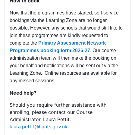
How to book
Now that the programmes have started, self-service
bookings via the Learning Zone are no longer
possible. However, any schools that would still like to
join these programmes are kindly requested to
complete the
Primary Assessment Network
Programmes booking form 2026-27
. Our course
administration team will then make the booking on
your behalf and notifications will be sent out via the
Learning Zone
.
Online resources are available for
any missed sessions.
Need help?
Should you require further assistance with
enrolling, please contact our Course
Administrator, Laura Pettit:
laura.pettit@hants.gov.uk