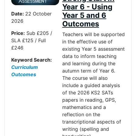
Year 6 - Using
Date:
22 October
Year 5 and 6
2026
Outcomes
Price:
Sub £205 /
Teachers will be supported
SLA £125 / Full
in the effective use of
£246
existing Year 5 assessment
data to inform teaching
Keyword Search:
and learning during the
Curriculum
autumn term of Year 6.
Outcomes
The course will also
include a guided analysis
of the 2026 KS2 SATs
papers in reading, GPS,
mathematics and a
reflection on the
transcriptional aspects of
writing (spelling and